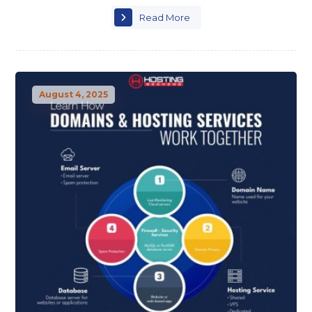
Read More
August 4, 2025