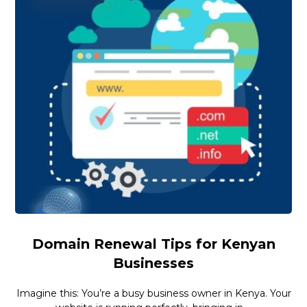
Domain Renewal Tips for Kenyan
Businesses
Imagine this: You’re a busy business owner in Kenya. Your