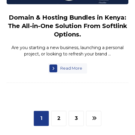
Domain & Hosting Bundles in Kenya:
The All-in-One Solution From Softlink
Options.
Are you starting a new business, launching a personal
project, or looking to refresh your brand ...
Read More
1
2
3