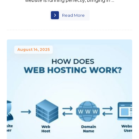
website is running perfectly, bringing in ...
Read More
August 14, 2025