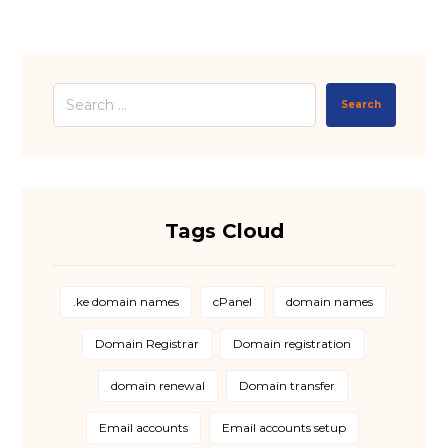
Search
Tags Cloud
.ke domain names
cPanel
domain names
Domain Registrar
Domain registration
domain renewal
Domain transfer
Email accounts
Email accounts setup