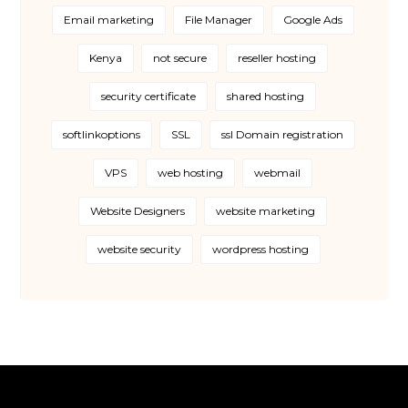
Email marketing
File Manager
Google Ads
Kenya
not secure
reseller hosting
security certificate
shared hosting
softlinkoptions
SSL
ssl Domain registration
VPS
web hosting
webmail
Website Designers
website marketing
website security
wordpress hosting