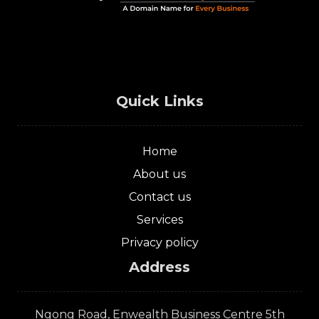
Quick Links
Home
About us
Contact us
Services
Privacy policy
Address
Ngong Road, Enwealth Business Centre 5th