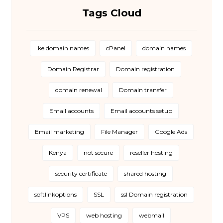
Tags Cloud
.ke domain names
cPanel
domain names
Domain Registrar
Domain registration
domain renewal
Domain transfer
Email accounts
Email accounts setup
Email marketing
File Manager
Google Ads
Kenya
not secure
reseller hosting
security certificate
shared hosting
softlinkoptions
SSL
ssl Domain registration
VPS
web hosting
webmail