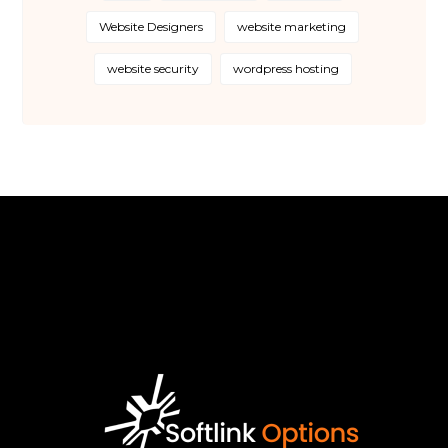
Website Designers
website marketing
website security
wordpress hosting