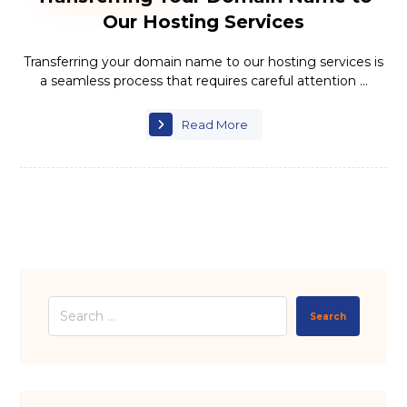
Our Hosting Services
Transferring your domain name to our hosting services is
a seamless process that requires careful attention ...
Read More
Search