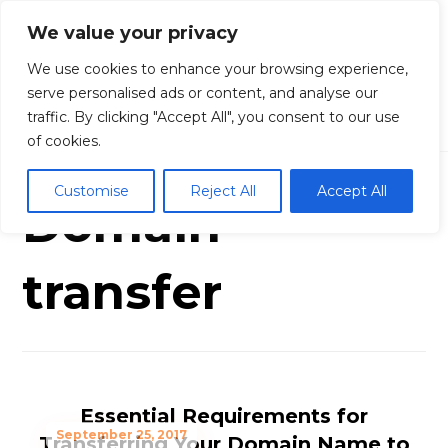
We value your privacy
We use cookies to enhance your browsing experience,
serve personalised ads or content, and analyse our
traffic. By clicking "Accept All", you consent to our use
Blog
Domain transfer
of cookies.
Customise
Reject All
Accept All
Domain
transfer
Essential Requirements for
September 25, 2017
Transferring Your Domain Name to