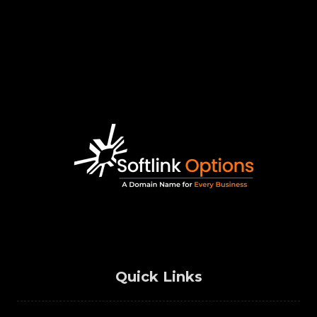
Quick Links