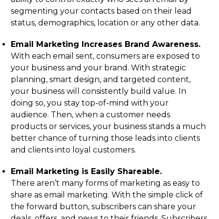
segmenting your contacts based on their lead
status, demographics, location or any other data.
Email Marketing Increases Brand Awareness.
With each email sent, consumers are exposed to
your business and your brand. With strategic
planning, smart design, and targeted content,
your business will consistently build value. In
doing so, you stay top-of-mind with your
audience. Then, when a customer needs
products or services, your business stands a much
better chance of turning those leads into clients
and clients into loyal customers.
Email Marketing is Easily Shareable.
There aren’t many forms of marketing as easy to
share as email marketing. With the simple click of
the forward button, subscribers can share your
deals, offers, and news to their friends. Subscribers