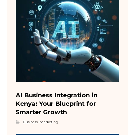
AI Business Integration in
Kenya: Your Blueprint for
Smarter Growth
Business
,
marketing