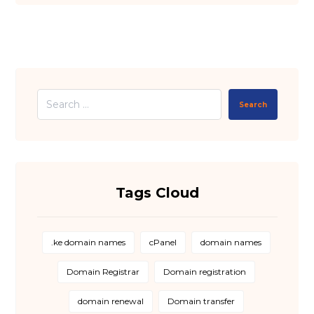
Search
Tags Cloud
.ke domain names
cPanel
domain names
Domain Registrar
Domain registration
domain renewal
Domain transfer