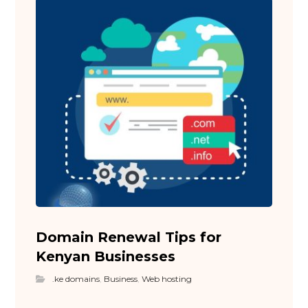
Domain Renewal Tips for
Kenyan Businesses
.ke domains
,
Business
,
Web hosting