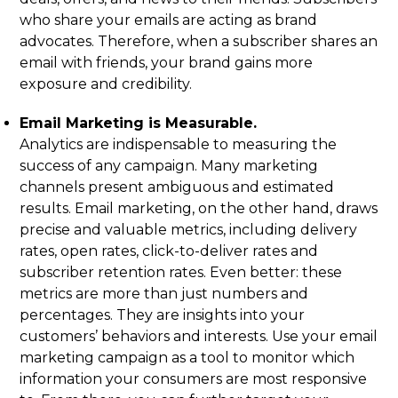
who share your emails are acting as brand
advocates. Therefore, when a subscriber shares an
email with friends, your brand gains more
exposure and credibility.
Email Marketing is Measurable.
Analytics are indispensable to measuring the
success of any campaign. Many marketing
channels present ambiguous and estimated
results. Email marketing, on the other hand, draws
precise and valuable metrics, including delivery
rates, open rates, click-to-deliver rates and
subscriber retention rates. Even better: these
metrics are more than just numbers and
percentages. They are insights into your
customers’ behaviors and interests. Use your email
marketing campaign as a tool to monitor which
information your consumers are most responsive