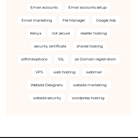
Email accounts
Email accounts setup
Email marketing
File Manager
Google Ads
Kenya
not secure
reseller hosting
security certificate
shared hosting
softlinkoptions
SSL
ssl Domain registration
VPS
web hosting
webmail
Website Designers
website marketing
website security
wordpress hosting