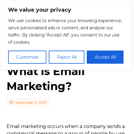
We value your privacy
We use cookies to enhance your browsing experience,
serve personalised ads or content, and analyse our
traffic. By clicking "Accept All", you consent to our use
Blog
Email Marketing
What is Email
Marketing?
of cookies.
Customise
Reject All
Accept All
What is Email
Marketing?
November 9, 2017
Email marketing occurs when a company sends a
commercial message to a group of people by use