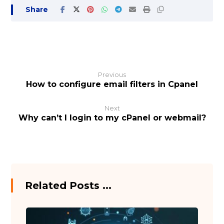
Previous
How to configure email filters in Cpanel
Next
Why can’t I login to my cPanel or webmail?
Related Posts ...