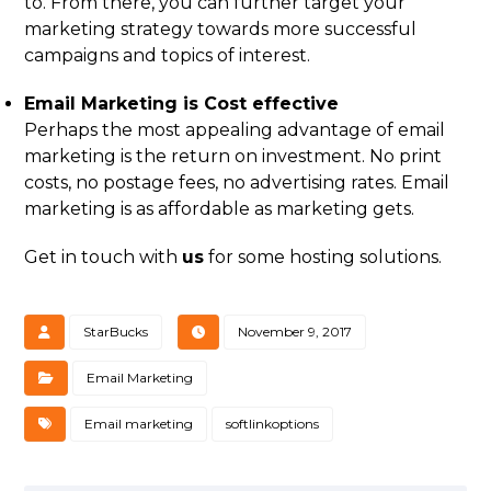
to. From there, you can further target your
marketing strategy towards more successful
campaigns and topics of interest.
Email Marketing is Cost effective
Perhaps the most appealing advantage of email
marketing is the return on investment. No print
costs, no postage fees, no advertising rates. Email
marketing is as affordable as marketing gets.
Get in touch with
us
for some hosting solutions.
StarBucks
November 9, 2017
Email Marketing
Email marketing
softlinkoptions