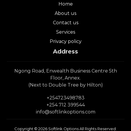
Home
About us
Contact us
Services
Privacy policy
Address
Ngong Road, Enwealth Business Centre 5th
Floor, Annex.
(Next to Double Tree by Hilton)
+254723498783
+254 712 399544
info@softlinkoptions.com
Copyright © 2026 Softlink Options All Rights Reserved.