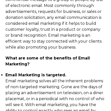
of electronic email. Most commonly through
advertisements, requests for business, or sales or
donation solicitation, any email communication is
considered email marketing if it helps to build
customer loyalty, trust in a product or company
or brand recognition. Email marketing is an
efficient way to stay connected with your clients
while also promoting your business.
What are some of the benefits of Email
Marketing?
Email Marketing is targeted.
Email marketing solves all the inherent problems
of non-targeted marketing. Gone are the days of
placing an advertisement on television, on a diner
placemat, or in a periodical with no control of who
will see it. With email marketing, you have the
ability to control exactly who sees an email by