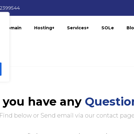
12399544
Domain
Hosting+
Services+
SOLe
Bl
 you have any
Questio
Find below or Send email via our contact pag