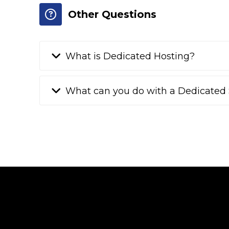
Other Questions
What is Dedicated Hosting?
What can you do with a Dedicated 