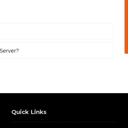
Server?
Quick Links