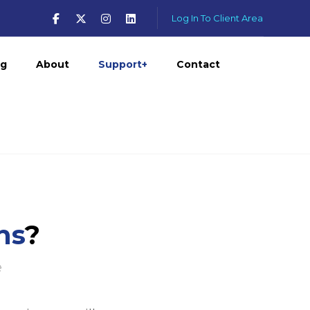
Log In To Client Area
og
About
Support+
Contact
ns
?
e