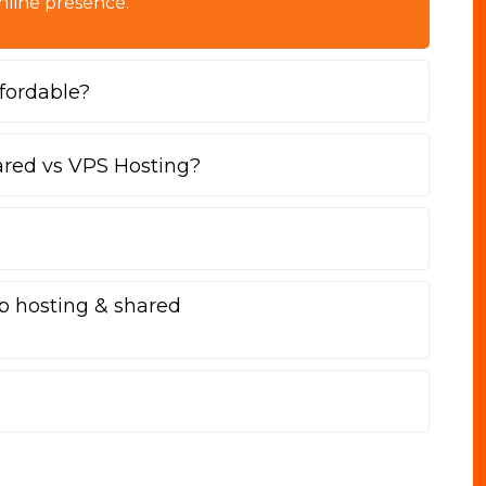
nline presence.
fordable?
ared vs VPS Hosting?
b hosting & shared