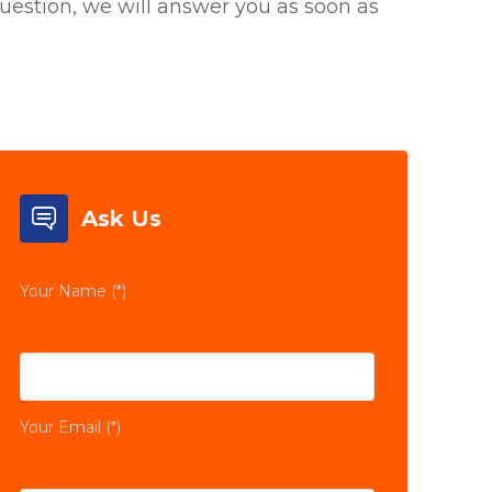
uestion, we will answer you as soon as
Ask Us
Your Name (*)
Your Email (*)