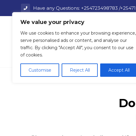
Have any Questions: +254723498783 /+2547
We value your privacy
Home
We use cookies to enhance your browsing experience,
serve personalised ads or content, and analyse our
traffic. By clicking "Accept All", you consent to our use
of cookies.
FAQ
Customise
Reject All
Accept All
Do