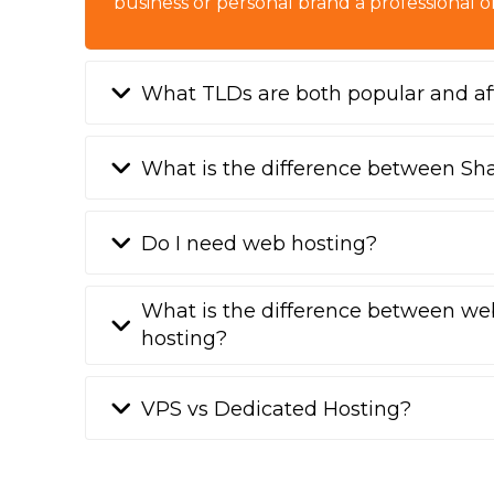
business or personal brand a professional o
What TLDs are both popular and af
What is the difference between Sh
Do I need web hosting?
What is the difference between we
hosting?
VPS vs Dedicated Hosting?