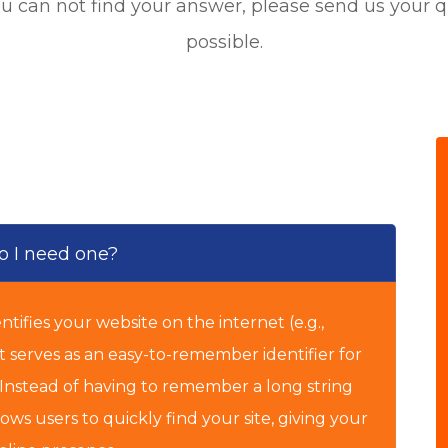
ou can not find your answer,
please send us your q
possible.
 I need one?
tifies your website on the internet (e.g.,
t serves as an easy-to-remember identifier for
. Instead of having to remember a long string
ws users to quickly find your site, giving your