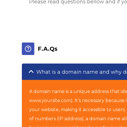
Please read questions bellow and if y
F.A.Qs
What is a domain name and why do
A domain name is a unique address that iden
www.yoursite.com). It’s necessary because i
your website, making it accessible to users
of numbers (IP address), a domain name allo