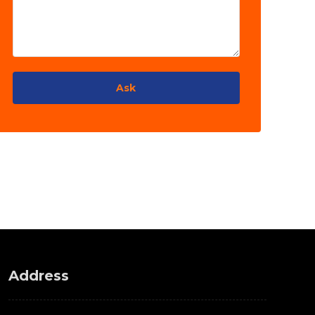
Ask
Address