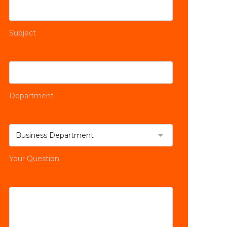
Subject
Department
Your Question