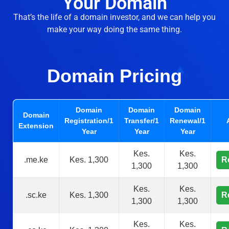
Your Domain
That’s the life of a domain investor, and we can help you
make your way doing the same thing.
Domain Pricing
Domain
Domain
Domain
Domain
Registration/1
Transfer/1
Renewal/1
Extension
Year
Year
Year
Kes.
Kes.
.me.ke
Kes. 1,300
R
1,300
1,300
Kes.
Kes.
.sc.ke
Kes. 1,300
R
1,300
1,300
Kes.
Kes.