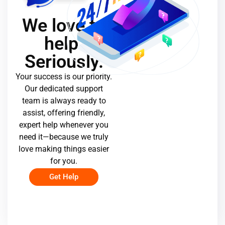
We love to
help.
Seriously.
Your success is our priority.
Our dedicated support
team is always ready to
assist, offering friendly,
expert help whenever you
need it—because we truly
love making things easier
for you.
Get Help