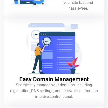
your site fast and
hassle-free.
Easy Domain Management
Seamlessly manage your domains, including
registration, DNS settings, and renewals, all from an
intuitive control panel.