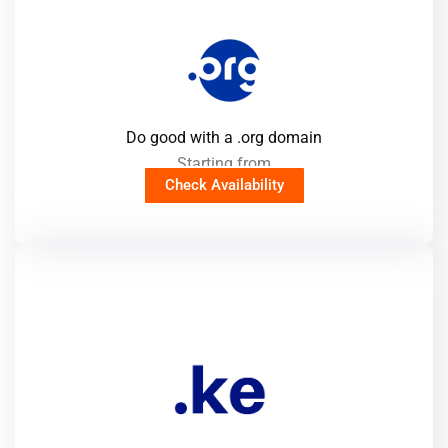
Do good with a .org domain
Starting from
Check Availability