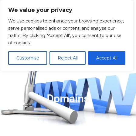
We value your privacy
We use cookies to enhance your browsing experience,
serve personalised ads or content, and analyse our
traffic. By clicking "Accept All", you consent to our use
Domain
of cookies.
Customise
Reject All
Accept All
Domains