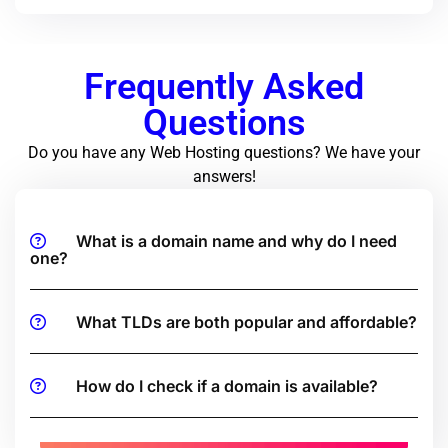
Frequently Asked
Questions
Do you have any Web Hosting questions? We have your
answers!
What is a domain name and why do I need
one?
What TLDs are both popular and affordable?
How do I check if a domain is available?