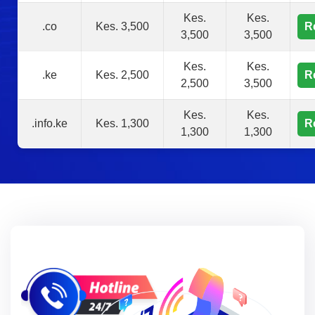
Kes.
Kes.
.co
Kes. 3,500
R
3,500
3,500
Kes.
Kes.
.ke
Kes. 2,500
R
2,500
3,500
Kes.
Kes.
.info.ke
Kes. 1,300
R
1,300
1,300