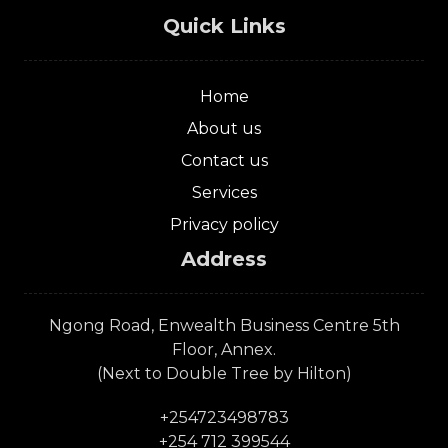
Quick Links
Home
About us
Contact us
Services
Privacy policy
Address
Ngong Road, Enwealth Business Centre 5th
Floor, Annex.
(Next to Double Tree by Hilton)
+254723498783
+254 712 399544