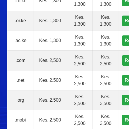
.co.ke
Kes. 1,300
R
1,300
1,300
Kes.
Kes.
.or.ke
Kes. 1,300
R
1,300
1,300
Kes.
Kes.
.ac.ke
Kes. 1,300
R
1,300
1,300
Kes.
Kes.
.com
Kes. 2,500
R
2,500
2,500
Kes.
Kes.
.net
Kes. 2,500
R
2,500
3,500
Kes.
Kes.
.org
Kes. 2,500
R
2,500
3,500
Kes.
Kes.
.mobi
Kes. 2,500
R
2,500
3,500