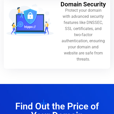
Domain Security
Protect your domain
with advanced security
features like DNSSEC,
SSL certificates, and
two-factor
authentication, ensuring
your domain and
website are safe from
threats.
Find Out the Price of