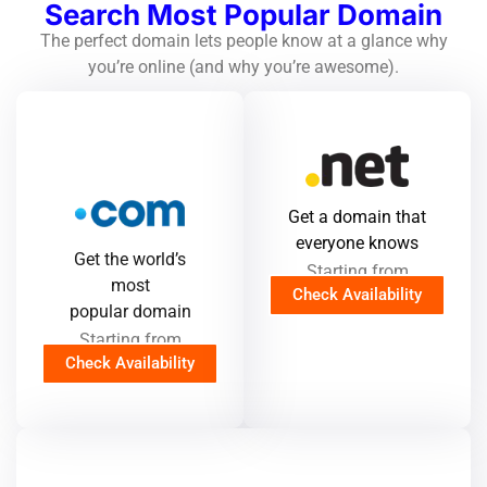
Search Most Popular Domain
The perfect domain lets people know at a glance why
you’re online (and why you’re awesome).
Get a domain that
everyone knows
Get the world’s
Starting from
most
Check Availability
popular domain
Starting from
Check Availability