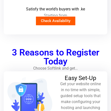
Satisfy the world’s buyers with .ke
Starting from
Check Availability
3 Reasons to Register
Today
Choose Softlink and get…
Easy Set-Up
Get your website online
in no time with simple,
guided setup tools that
make configuring your
hosting and launching