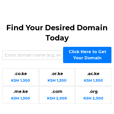
Find Your Desired Domain
Today
Click Here to Get
Your Domain
.co.ke
.or.ke
.ac.ke
KSH 1,300
KSH 1,300
KSH 1,300
.me.ke
.com
.org
KSH 1,300
KSH 2,500
KSH 2,500