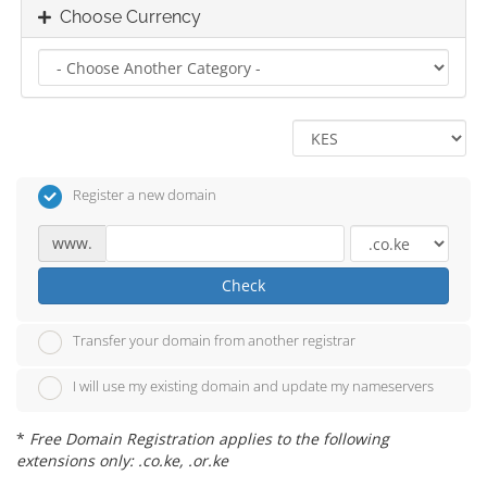
Choose Currency
Register a new domain
www.
Check
Transfer your domain from another registrar
I will use my existing domain and update my nameservers
*
Free Domain Registration applies to the following
extensions only: .co.ke, .or.ke