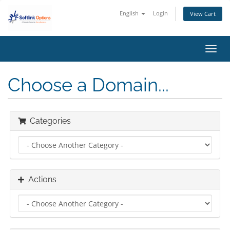
English
Login
View Cart
Toggl
navig
Choose a Domain...
Categories
Actions