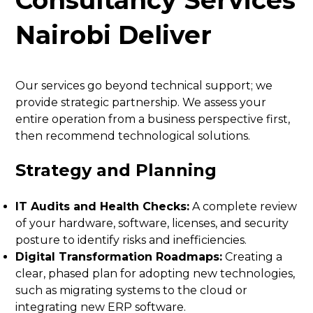
Nairobi Deliver
Our services go beyond technical support; we
provide strategic partnership. We assess your
entire operation from a business perspective first,
then recommend technological solutions.
Strategy and Planning
IT Audits and Health Checks:
A complete review
of your hardware, software, licenses, and security
posture to identify risks and inefficiencies.
Digital Transformation Roadmaps:
Creating a
clear, phased plan for adopting new technologies,
such as migrating systems to the cloud or
integrating new ERP software.