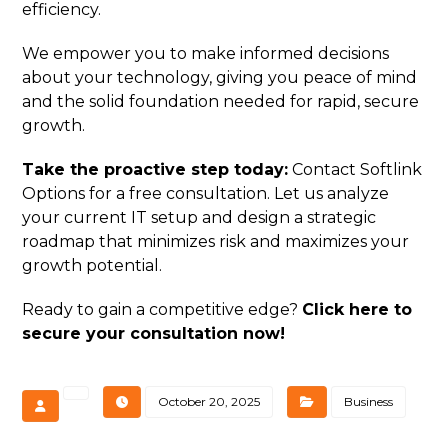
efficiency.
We empower you to make informed decisions
about your technology, giving you peace of mind
and the solid foundation needed for rapid, secure
growth.
Take the proactive step today:
Contact Softlink
Options for a free consultation. Let us analyze
your current IT setup and design a strategic
roadmap that minimizes risk and maximizes your
growth potential.
Ready to gain a competitive edge?
Click here to
secure your consultation now!
October 20, 2025
Business