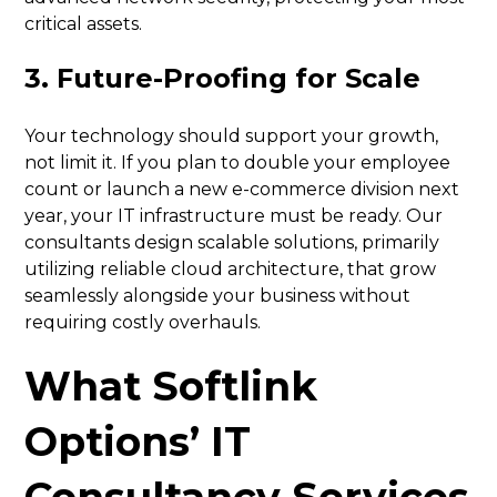
critical assets.
3. Future-Proofing for Scale
Your technology should support your growth,
not limit it. If you plan to double your employee
count or launch a new e-commerce division next
year, your IT infrastructure must be ready. Our
consultants design scalable solutions, primarily
utilizing reliable cloud architecture, that grow
seamlessly alongside your business without
requiring costly overhauls.
What Softlink
Options’ IT
Consultancy Services