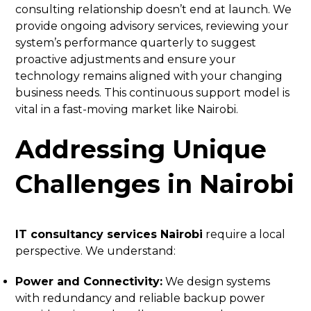
consulting relationship doesn’t end at launch. We
provide ongoing advisory services, reviewing your
system’s performance quarterly to suggest
proactive adjustments and ensure your
technology remains aligned with your changing
business needs. This continuous support model is
vital in a fast-moving market like Nairobi.
Addressing Unique
Challenges in Nairobi
IT consultancy services Nairobi
require a local
perspective. We understand:
Power and Connectivity:
We design systems
with redundancy and reliable backup power