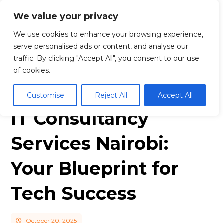
We value your privacy
We use cookies to enhance your browsing experience,
serve personalised ads or content, and analyse our
traffic. By clicking "Accept All", you consent to our use
Blog
Business
IT Consultancy Servic
es Nairobi: Your Blueprint for Tech Success
of cookies.
Customise
Reject All
Accept All
IT Consultancy
Services Nairobi:
Your Blueprint for
Tech Success
October 20, 2025