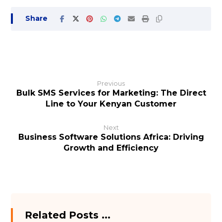
Previous
Bulk SMS Services for Marketing: The Direct
Line to Your Kenyan Customer
Next
Business Software Solutions Africa: Driving
Growth and Efficiency
Related Posts ...