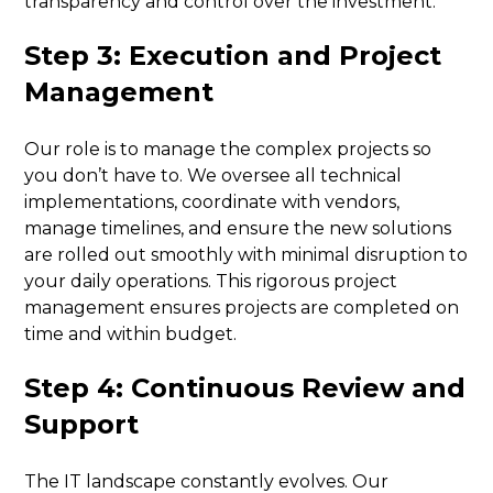
transparency and control over the investment.
Step 3: Execution and Project
Management
Our role is to manage the complex projects so
you don’t have to. We oversee all technical
implementations, coordinate with vendors,
manage timelines, and ensure the new solutions
are rolled out smoothly with minimal disruption to
your daily operations. This rigorous project
management ensures projects are completed on
time and within budget.
Step 4: Continuous Review and
Support
The IT landscape constantly evolves. Our