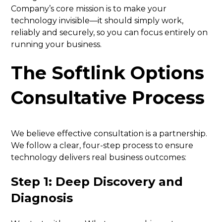
Company’s core mission is to make your
technology invisible—it should simply work,
reliably and securely, so you can focus entirely on
running your business.
The Softlink Options
Consultative Process
We believe effective consultation is a partnership.
We follow a clear, four-step process to ensure
technology delivers real business outcomes:
Step 1: Deep Discovery and
Diagnosis