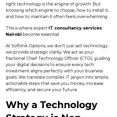
right technology is the engine of growth. But
knowing which engine to choose, how to install it,
and how to maintain it often feels overwhelming.
This is where expert
IT consultancy services
Nairobi
become essential.
At Softlink Options, we don’t just sell technology;
we provide strategic clarity. We act as your
fractional Chief Technology Officer (CTO), guiding
your digital decisions to ensure every tech
investment aligns perfectly with your business
goals. We translate complex IT jargon into simple,
actionable steps that save you money, increase
efficiency, and secure your future.
Why a Technology