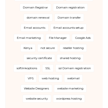
Domain Registrar
Domain registration
domain renewal
Domain transfer
Email accounts
Email accounts setup
Email marketing
File Manager
Google Ads
Kenya
not secure
reseller hosting
security certificate
shared hosting
softlinkoptions
SSL
ssl Domain registration
VPS
web hosting
webmail
Website Designers
website marketing
website security
wordpress hosting