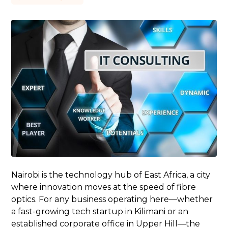
Nairobi is the technology hub of East Africa, a city
where innovation moves at the speed of fibre
optics. For any business operating here—whether
a fast-growing tech startup in Kilimani or an
established corporate office in Upper Hill—the