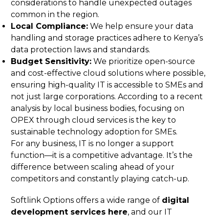
considerations to handle unexpected outages
common in the region.
Local Compliance:
We help ensure your data
handling and storage practices adhere to Kenya’s
data protection laws and standards.
Budget Sensitivity:
We prioritize open-source
and cost-effective cloud solutions where possible,
ensuring high-quality IT is accessible to SMEs and
not just large corporations. According to a recent
analysis by local business bodies, focusing on
OPEX through cloud services is the key to
sustainable technology adoption for SMEs.
For any business, IT is no longer a support
function—it is a competitive advantage. It’s the
difference between scaling ahead of your
competitors and constantly playing catch-up.
Softlink Options offers a wide range of
digital
development services here
, and our IT