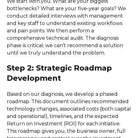
We start with you. What are your biggest
bottlenecks? What are your five-year goals? We
conduct detailed interviews with management
and key staff to understand existing workflows
and pain points. We then perform a
comprehensive technical audit. The diagnosis
phase is critical; we can’t recommend a solution
until we truly understand the problem.
Step 2: Strategic Roadmap
Development
Based on our diagnosis, we develop a phased
roadmap. This document outlines recommended
technology changes, associated costs (both capital
and operational), timelines, and the expected
Return on Investment (ROI) for each initiative.
This roadmap gives you, the business owner, full