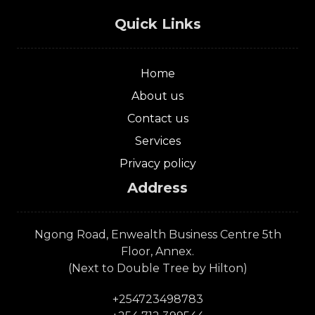
Quick Links
Home
About us
Contact us
Services
Privacy policy
Address
Ngong Road, Enwealth Business Centre 5th
Floor, Annex.
(Next to Double Tree by Hilton)
+254723498783