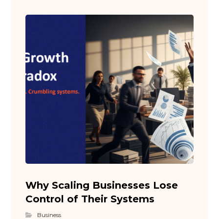
Why Scaling Businesses Lose
Control of Their Systems
Business