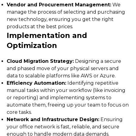
Vendor and Procurement Management:
We
manage the process of selecting and purchasing
new technology, ensuring you get the right
products at the best prices.
Implementation and
Optimization
Cloud Migration Strategy:
Designing a secure
and phased move of your physical servers and
data to scalable platforms like AWS or Azure.
Efficiency Automation:
Identifying repetitive
manual tasks within your workflow (like invoicing
or reporting) and implementing systems to
automate them, freeing up your team to focus on
core tasks.
Network and Infrastructure Design:
Ensuring
your office network is fast, reliable, and secure
enough to handle modern data demands.