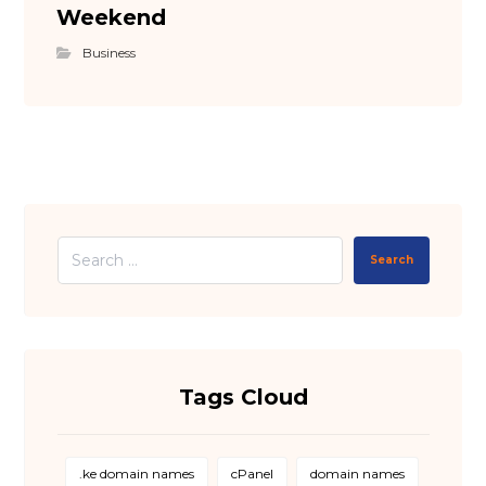
Weekend
Business
Search
Tags Cloud
.ke domain names
cPanel
domain names