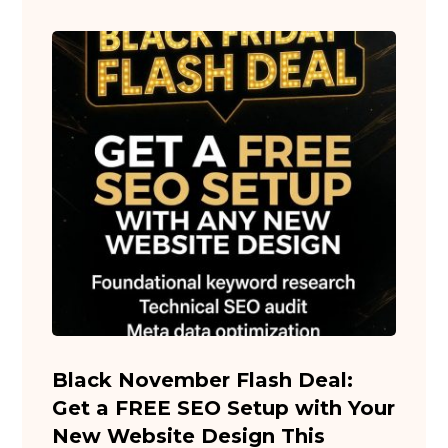
Black November Flash Deal:
Get a FREE SEO Setup with Your
New Website Design This