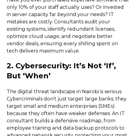
only 10% of your staff actually uses? Or invested
in server capacity far beyond your needs? IT
mistakes are costly. Consultants audit your
existing systems, identify redundant licenses,
optimize cloud usage, and negotiate better
vendor deals, ensuring every shilling spent on
tech delivers maximum value.
2. Cybersecurity: It’s Not ‘If’,
But ‘When’
The digital threat landscape in Nairobi is serious.
Cybercriminals don’t just target large banks; they
target small and medium enterprises (SMEs)
because they often have weaker defenses. An IT
consultant builds a defensive roadmap, from
employee training and data backup protocols to
advanced network security, protecting your most