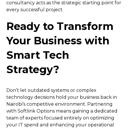
consultancy acts as the strategic starting point for
every successful project.
Ready to Transform
Your Business with
Smart Tech
Strategy?
Don’t let outdated systems or complex
technology decisions hold your business back in
Nairobi’s competitive environment. Partnering
with Softlink Options means gaining a dedicated
team of experts focused entirely on optimizing
your IT spend and enhancing your operational