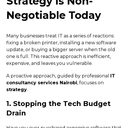
Strategy is Non-
Negotiable Today
Many businesses treat IT as a series of reactions:
fixing a broken printer, installing a new software
update, or buying a bigger server when the old
one is full. This reactive approach is inefficient,
expensive, and leaves you vulnerable.
A proactive approach, guided by professional
IT
consultancy services Nairobi
, focuses on
strategy
.
1. Stopping the Tech Budget
Drain
Have you ever purchased expensive software that