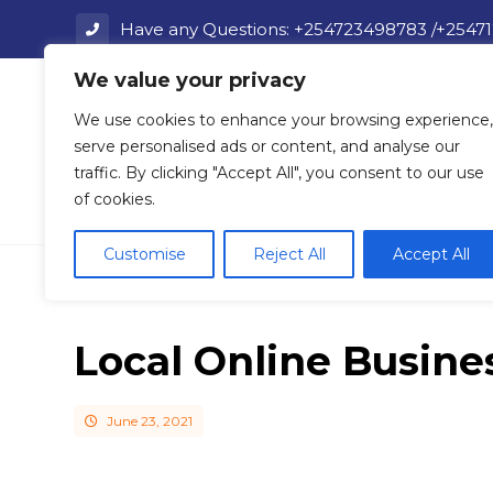
Have any Questions: +254723498783 /+2547
We value your privacy
Home
We use cookies to enhance your browsing experience,
serve personalised ads or content, and analyse our
traffic. By clicking "Accept All", you consent to our use
of cookies.
Blog
Business
Local Online Busin
Customise
Reject All
Accept All
Local Online Busine
June 23, 2021