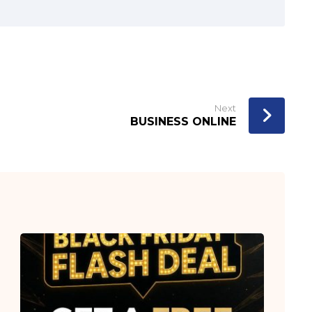
Next
BUSINESS ONLINE