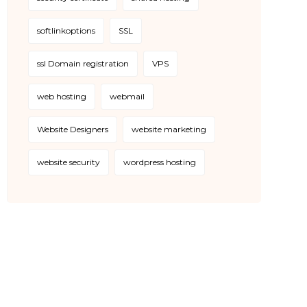
softlinkoptions
SSL
ssl Domain registration
VPS
web hosting
webmail
Website Designers
website marketing
website security
wordpress hosting