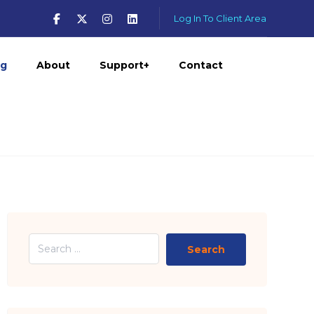
Log In To Client Area
og
About
Support+
Contact
Search