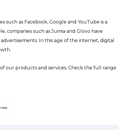
es such as Facebook, Google and YouTube is a
le, companies such as Jumia and Glovo have
dvertisements. In this age of the internet, digital
owth.
y of our products and services. Check the full range
iness