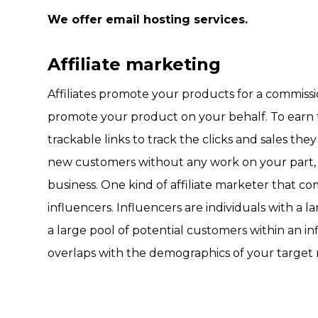
We offer email hosting services.
Affiliate marketing
Affiliates promote your products for a commissio
promote your product on your behalf. To earn th
trackable links to track the clicks and sales th
new customers without any work on your part, 
business. One kind of affiliate marketer that c
influencers. Influencers are individuals with a l
a large pool of potential customers within an in
overlaps with the demographics of your target