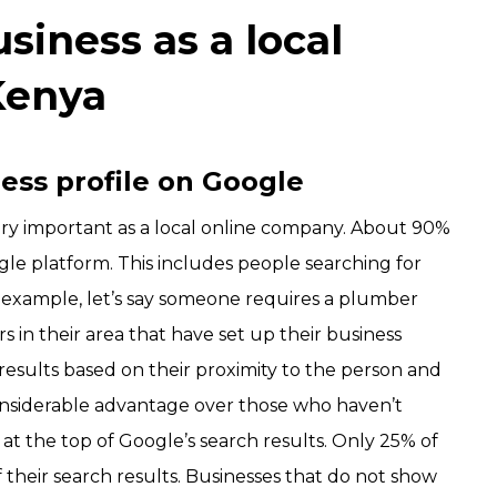
siness as a
local
Kenya
ness profile on Google
very important as a local online company. About 90%
gle platform. This includes people searching for
r example, let’s say someone requires a plumber
 in their area that have set up their business
h results based on their proximity to the person and
onsiderable advantage over those who haven’t
at the top of Google’s search results. Only 25% of
their search results. Businesses that do not show