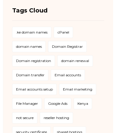
Tags Cloud
.ke domain names
cPanel
domain names
Domain Registrar
Domain registration
domain renewal
Domain transfer
Email accounts
Email accounts setup
Email marketing
File Manager
Google Ads
Kenya
not secure
reseller hosting
security certificate
shared hosting