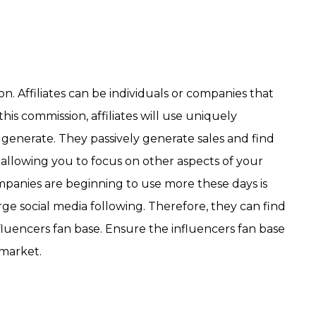
n. Affiliates can be individuals or companies that
is commission, affiliates will use uniquely
ey generate. They passively generate sales and find
allowing you to focus on other aspects of your
ompanies are beginning to use more these days is
arge social media following. Therefore, they can find
fluencers fan base. Ensure the influencers fan base
 market.