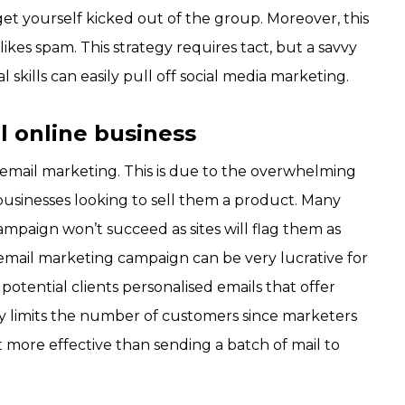
get yourself kicked out of the group. Moreover, this
ikes spam. This strategy requires tact, but a savvy
skills can easily pull off social media marketing.
l online business
 email marketing. This is due to the overwhelming
businesses looking to sell them a product. Many
mpaign won’t succeed as sites will flag them as
ed email marketing campaign can be very lucrative for
 potential clients personalised emails that offer
gy limits the number of customers since marketers
 a lot more effective than sending a batch of mail to