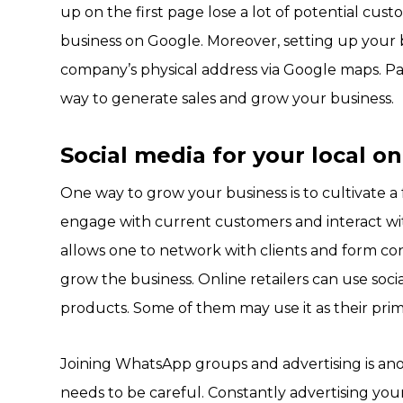
up on the first page lose a lot of potential cus
business on Google. Moreover, setting up your b
company’s physical address via Google maps. Pai
way to generate sales and grow your business.
Social media for your local o
One way to grow your business is to cultivate a 
engage with current customers and interact with
allows one to network with clients and form co
grow the business. Online retailers can use socia
products. Some of them may use it as their prim
Joining WhatsApp groups and advertising is an
needs to be careful. Constantly advertising y