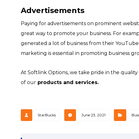
Advertisements
Paying for advertisements on prominent websit
great way to promote your business. For examp
generated a lot of business from their YouTube a
marketing is essential in promoting business gr
At Softlink Options, we take pride in the qualit
of our
products and services.
StarBucks
June 23, 2021
Bus