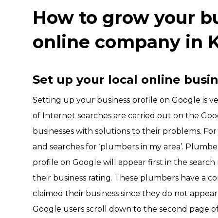
How to grow your bu
online company in 
Set up your local online busi
Setting up your business profile on Google is 
of Internet searches are carried out on the Goo
businesses with solutions to their problems. Fo
and searches for ‘plumbers in my area’. Plumbers
profile on Google will appear first in the searc
their business rating. These plumbers have a c
claimed their business since they do not appear 
Google users scroll down to the second page of 