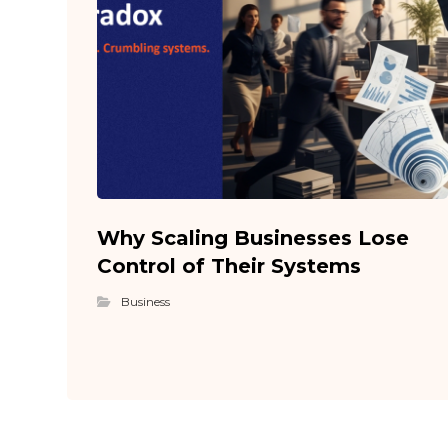
Why Scaling Businesses Lose
Control of Their Systems
Business