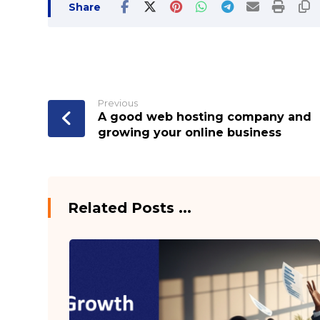
Previous
A good web hosting company and
growing your online business
Related Posts ...