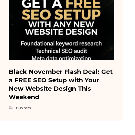
Black November Flash Deal: Get
a FREE SEO Setup with Your
New Website Design This
Weekend
Business