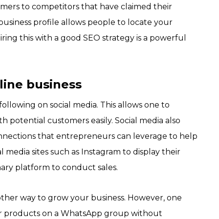
tomers to competitors that have claimed their
usiness profile allows people to locate your
ring this with a good SEO strategy is a powerful
nline business
following on social media. This allows one to
 potential customers easily. Social media also
nnections that entrepreneurs can leverage to help
l media sites such as Instagram to display their
ary platform to conduct sales.
other way to grow your business. However, one
our products on a WhatsApp group without