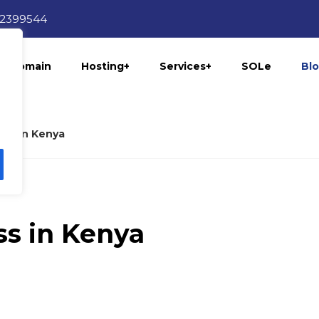
12399544
Domain
Hosting+
Services+
SOLe
Bl
ess in Kenya
ss in Kenya