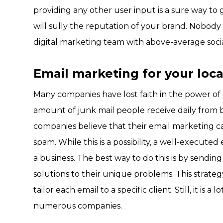
providing any other user input is a sure way to 
will sully the reputation of your brand. Nobody l
digital marketing team with above-average social 
Email marketing for your loca
Many companies have lost faith in the power of
amount of junk mail people receive daily from 
companies believe that their email marketing ca
spam. While this is a possibility, a well-execut
a business. The best way to do this is by sending
solutions to their unique problems. This strate
tailor each email to a specific client. Still, it is
numerous companies.