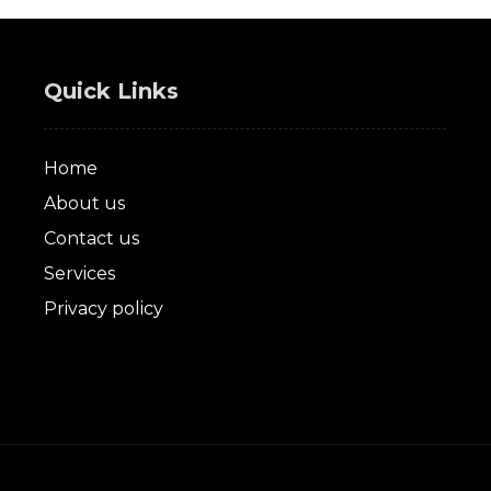
Quick Links
Home
About us
Contact us
Services
Privacy policy