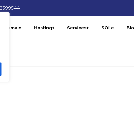
12399544
Domain
Hosting+
Services+
SOLe
Bl