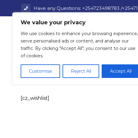
Have any Questions: +254723498783 /+2547
We value your privacy
Home
We use cookies to enhance your browsing experience,
serve personalised ads or content, and analyse our
traffic. By clicking "Accept All", you consent to our use
of cookies.
Wishlist
Customise
Reject All
Accept All
[cz_wishlist]