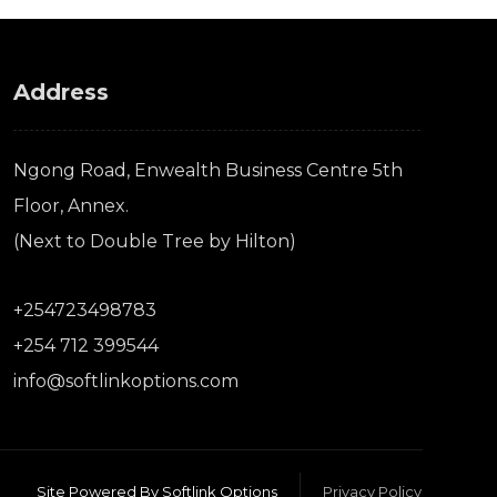
Address
Ngong Road, Enwealth Business Centre 5th
Floor, Annex.
(Next to Double Tree by Hilton)
+254723498783
+254 712 399544
info@softlinkoptions.com
Site Powered By Softlink Options
Privacy Policy