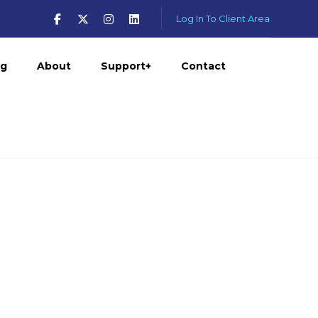
Log In To Client Area
og
About
Support+
Contact