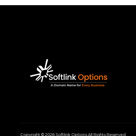
Copyright © 2026 Softlink Options All Rights Reserved.