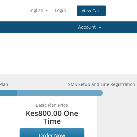
English
Login
View Cart
Account
Plan
SMS Setup and Line Registration
Basic Plan Price
Kes800.00 One
Time
Order Now