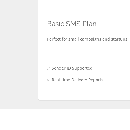
Basic SMS Plan
Perfect for small campaigns and startups. 
✅ Sender ID Supported
✅ Real-time Delivery Reports