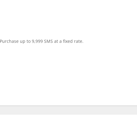
Purchase up to 9,999 SMS at a fixed rate.