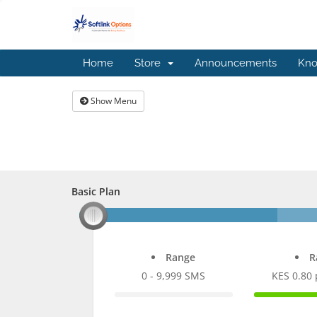
Home
Store
Announcements
Kno
Show Menu
Basic Plan
Basic Plan
Range
R
0 - 9,999 SMS
KES 0.80
0%
100%
Complete
Comple