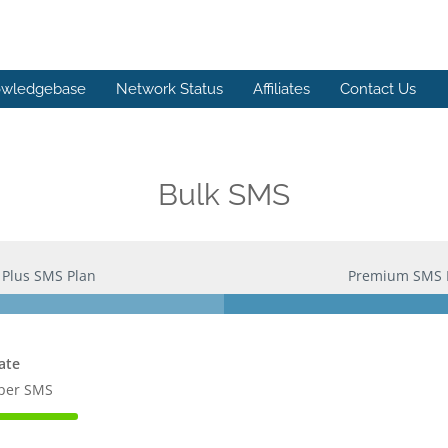
wledgebase
Network Status
Affiliates
Contact Us
Bulk SMS
Plus SMS Plan
Premium SMS 
ate
 per SMS
te